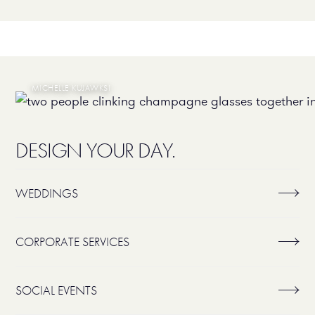
MICHELLE KUJAWKSI
DESIGN YOUR DAY.
WEDDINGS
CORPORATE SERVICES
SOCIAL EVENTS