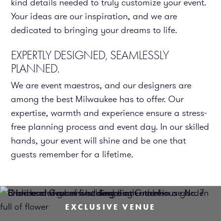
kind details needed to truly customize your event.
Your ideas are our inspiration, and we are
dedicated to bringing your dreams to life.
EXPERTLY DESIGNED, SEAMLESSLY
PLANNED.
We are event maestros, and our designers are
among the best Milwaukee has to offer. Our
expertise, warmth and experience ensure a stress-
free planning process and event day. In our skilled
hands, your event will shine and be one that
guests remember for a lifetime.
EXCLUSIVE VENUE
EXCLUSIVE VENUE
EXCLUSIVE VENUE
EXCLUSIVE VENUE
EXCLUSIVE VENUE