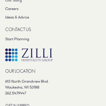
Our Story
Careers
Ideas & Advice
CONTACT US
Start Planning
OUR LOCATION
613 North Grandview Blvd.
Waukesha, WI 53188
262.547.9447
GET INSPIRED