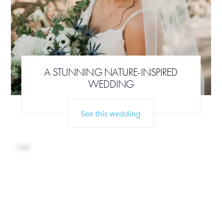
A STUNNING NATURE-INSPIRED
WEDDING
See this wedding
ZHG