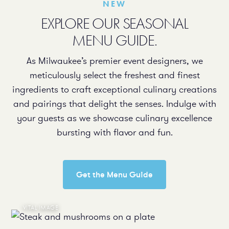
NEW
EXPLORE OUR SEASONAL
MENU GUIDE.
As Milwaukee’s premier event designers, we
meticulously select the freshest and finest
ingredients to craft exceptional culinary creations
and pairings that delight the senses. Indulge with
your guests as we showcase culinary excellence
bursting with flavor and fun.
Get the Menu Guide
VITAL IMAGE