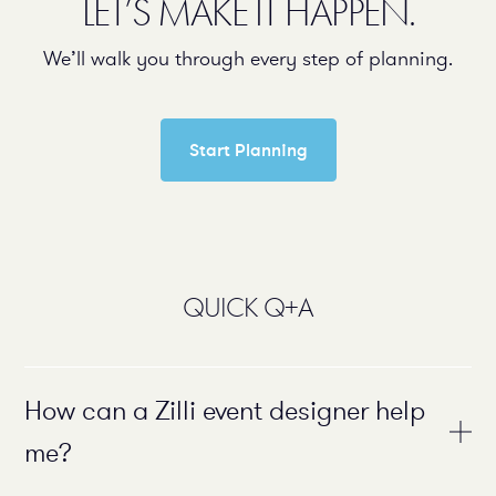
LET’S MAKE IT HAPPEN.
We’ll walk you through every step of planning.
Start Planning
QUICK Q+A
How can a Zilli event designer help
me?