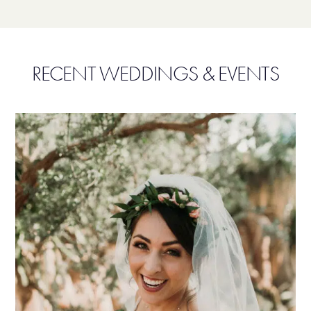
RECENT WEDDINGS & EVENTS