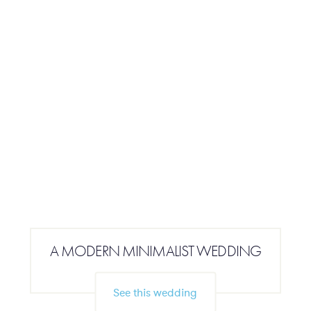
A MODERN MINIMALIST WEDDING
See this wedding