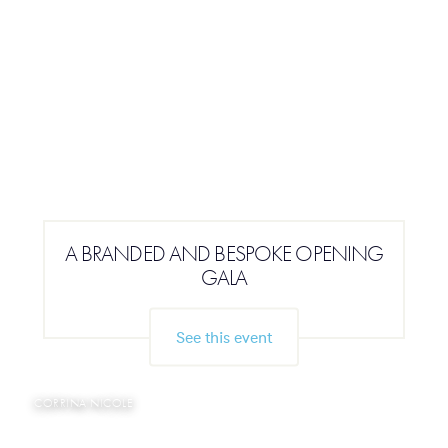
A BRANDED AND BESPOKE OPENING
GALA
See this event
CORRINA NICOLE