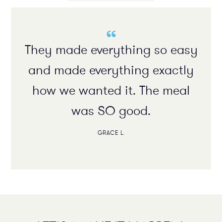
“
They made everything so easy
and made everything exactly
how we wanted it. The meal
was SO good.
GRACE L.