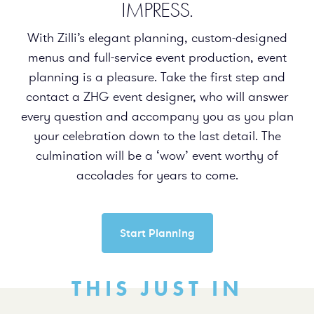
IMPRESS.
With Zilli’s elegant planning, custom-designed
menus and full-service event production, event
planning is a pleasure. Take the first step and
contact a ZHG event designer, who will answer
every question and accompany you as you plan
your celebration down to the last detail. The
culmination will be a ‘wow’ event worthy of
accolades for years to come.
Start Planning
THIS JUST IN