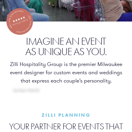
WESLEY WAHLBERG
IMAGINE AN EVENT
AS UNIQUE AS YOU.
Zilli Hospitality Group is the premier Milwaukee
event designer for custom events and weddings
that express each couple’s personality.
CAYNAY PHOTO
ZILLI PLANNING
YOUR PARTNER FOR EVENTS THAT