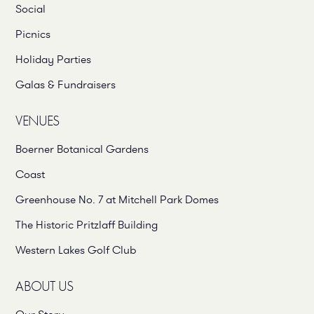
Social
Picnics
Holiday Parties
Galas & Fundraisers
VENUES
Boerner Botanical Gardens
Coast
Greenhouse No. 7 at Mitchell Park Domes
The Historic Pritzlaff Building
Western Lakes Golf Club
ABOUT US