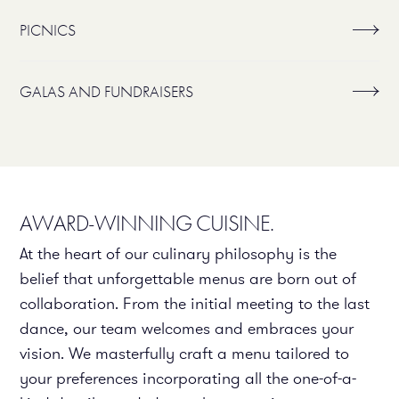
PICNICS
GALAS AND FUNDRAISERS
AWARD-WINNING CUISINE.
At the heart of our culinary philosophy is the
belief that unforgettable menus are born out of
collaboration. From the initial meeting to the last
dance, our team welcomes and embraces your
vision. We masterfully craft a menu tailored to
your preferences incorporating all the one-of-a-