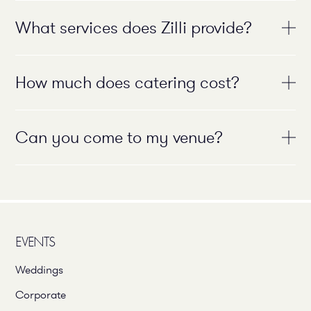
What services does Zilli provide?
How much does catering cost?
Can you come to my venue?
EVENTS
Weddings
Corporate