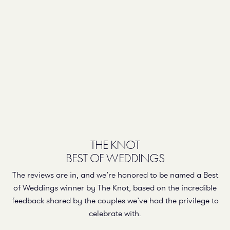
THE KNOT
BEST OF WEDDINGS
The reviews are in, and we’re honored to be named a Best
of Weddings winner by The Knot, based on the incredible
feedback shared by the couples we’ve had the privilege to
celebrate with.