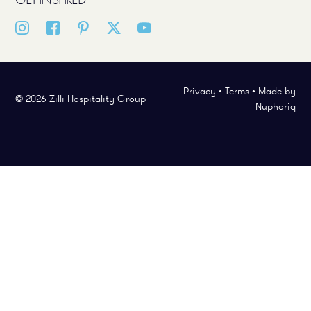
Privacy
•
Terms
•
Made by
© 2026 Zilli Hospitality Group
Nuphoriq