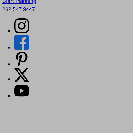
Start Planning
262.547.9447