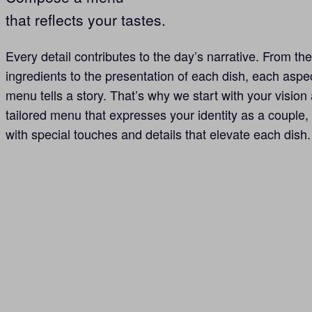
that reflects your tastes.
Every detail contributes to the day’s narrative. From the
ingredients to the presentation of each dish, each aspe
menu tells a story. That’s why we start with your vision 
tailored menu that expresses your identity as a couple
with special touches and details that elevate each dish.