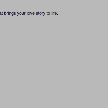
brings your love story to life.