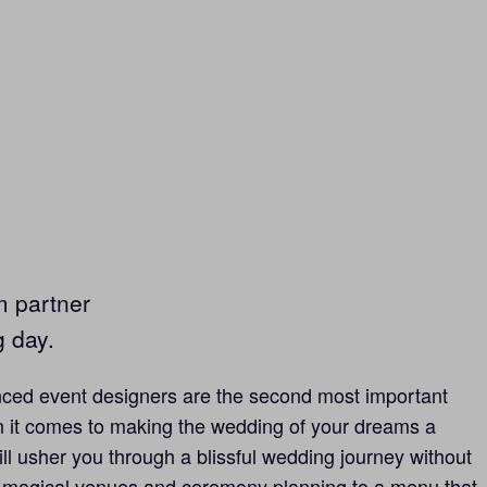
m partner
g day.
ced event designers are the second most important
 it comes to making the wedding of your dreams a
ill usher you through a blissful wedding journey without
 magical venues and ceremony planning to a menu that