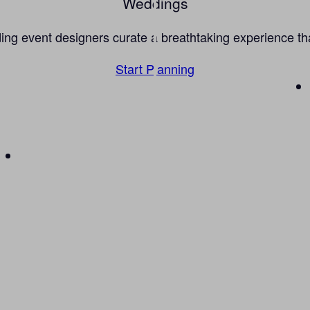
Weddings
g event designers curate a breathtaking experience that 
Start Planning