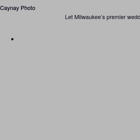
Caynay Photo
Caynay Photo
Let Milwaukee’s premier weddin