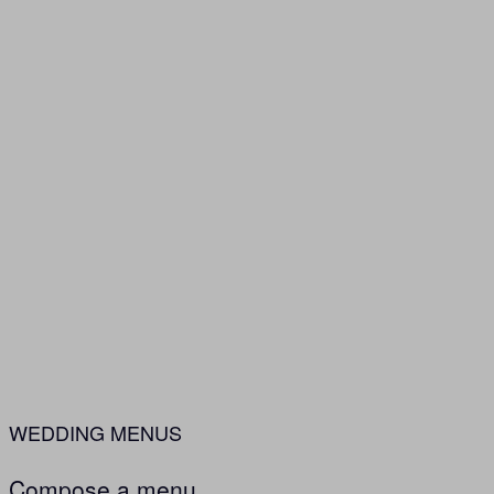
WEDDING MENUS
Compose a menu