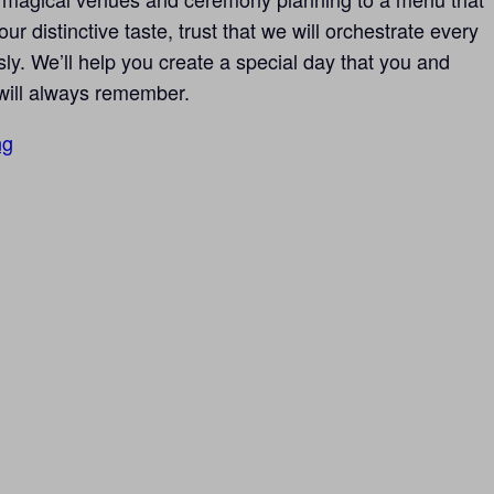
ur distinctive taste, trust that we will orchestrate every
sly. We’ll help you create a special day that you and
will always remember.
ng