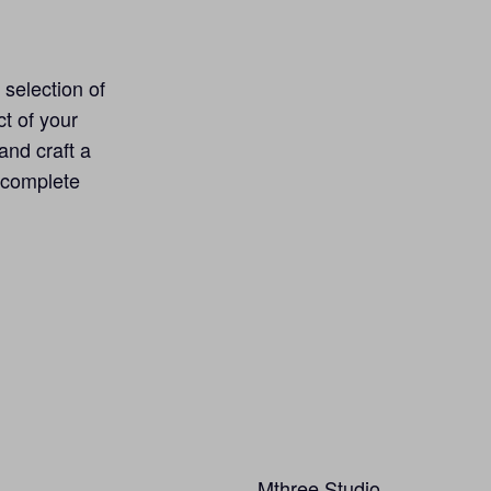
 selection of
ct of your
and craft a
, complete
Mthree Studio