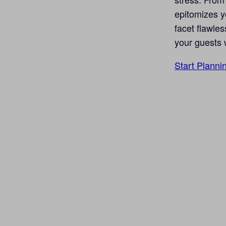
epitomizes yo
facet flawles
your guests 
Start Planni