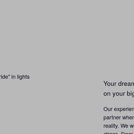
Your drea
on your bi
Our experien
partner when
reality. We w
stress. From