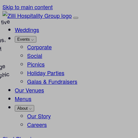
Skip to main content
Weddings
Events
Corporate
Social
Picnics
Holiday Parties
Galas & Fundraisers
Our Venues
Menus
About
Our Story
Careers